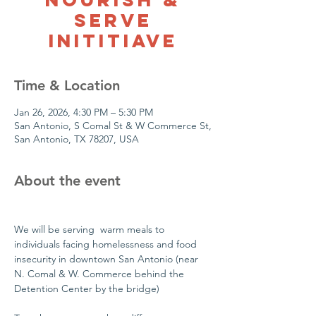
Serve
Inititiave
Time & Location
Jan 26, 2026, 4:30 PM – 5:30 PM
San Antonio, S Comal St & W Commerce St,
San Antonio, TX 78207, USA
About the event
We will be serving  warm meals to 
individuals facing homelessness and food 
insecurity in downtown San Antonio (near 
N. Comal & W. Commerce behind the 
Detention Center by the bridge)