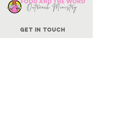
Get in touch
10730
Potranco Rd Ste 122-134
San Antonio, Texas 78251
📞
210-802-8725
＠ info
@foodandtheword.com
SUBSCRIBE
Join