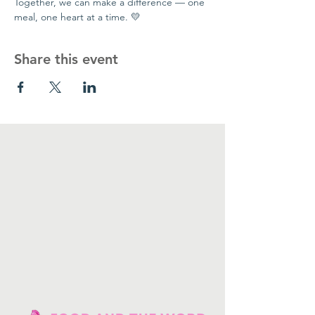
Together, we can make a difference — one 
meal, one heart at a time. 💛
Share this event