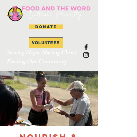
DONATE
VOLUNTEER
Serving Hope. Sharing Christ.
Feeding Our Community.
Nourish &