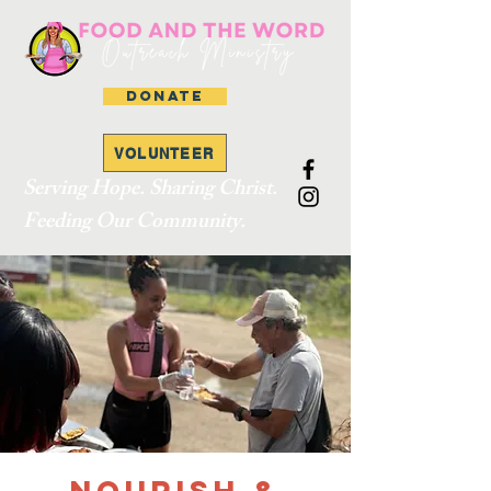
DONATE
VOLUNTEER
Serving Hope. Sharing Christ.
Feeding Our Community.
Nourish &