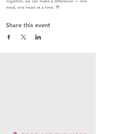
Together, we can make a difference — one 
meal, one heart at a time. 💛
Share this event