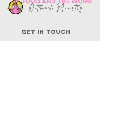
Get in touch
10730
Potranco Rd Ste 122-134
San Antonio, Texas 78251
📞
210-802-8725
＠ info
@foodandtheword.com
SUBSCRIBE
Join