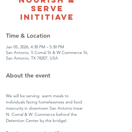
Serve
Inititiave
Time & Location
Jan 05, 2026, 4:30 PM – 5:30 PM
San Antonio, S Comal St & W Commerce St,
San Antonio, TX 78207, USA
About the event
We will be serving  warm meals to 
individuals facing homelessness and food 
insecurity in downtown San Antonio (near 
N. Comal & W. Commerce behind the 
Detention Center by the bridge)