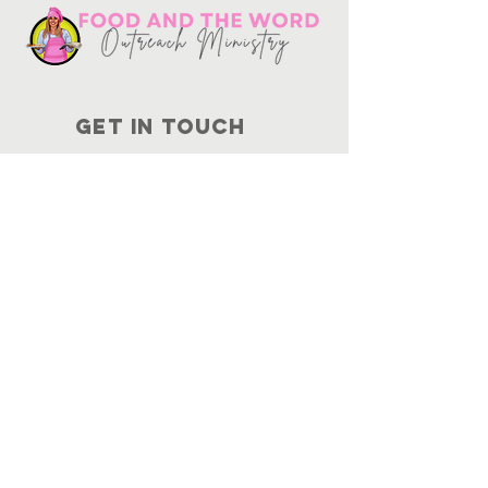
Get in touch
10730
Potranco Rd Ste 122-134
San Antonio, Texas 78251
📞
210-802-8725
＠ info
@foodandtheword.com
SUBSCRIBE
Join