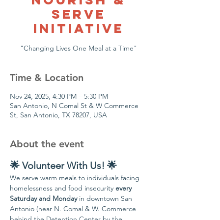
Serve
Initiative
"Changing Lives One Meal at a Time"
Time & Location
Nov 24, 2025, 4:30 PM – 5:30 PM
San Antonio, N Comal St & W Commerce
St, San Antonio, TX 78207, USA
About the event
🌟 Volunteer With Us! 🌟
We serve warm meals to individuals facing 
homelessness and food insecurity 
every 
Saturday and Monday
 in downtown San 
Antonio (near N. Comal & W. Commerce 
behind the Detention Center by the 