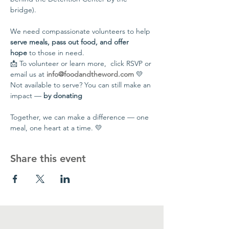
bridge).
We need compassionate volunteers to help 
serve meals, pass out food, and offer 
hope
 to those in need.
📩 To volunteer or learn more,  click RSVP or 
email us at 
info@foodandtheword.com
 💛 
Not available to serve? You can still make an 
impact — 
by donating
Together, we can make a difference — one 
meal, one heart at a time. 💛
Share this event