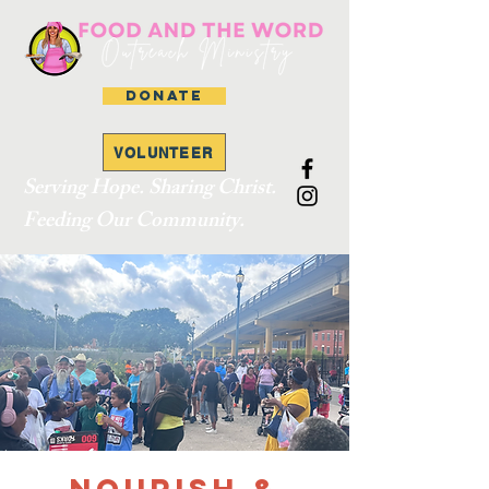
DONATE
VOLUNTEER
Serving Hope. Sharing Christ.
Feeding Our Community.
Nourish &