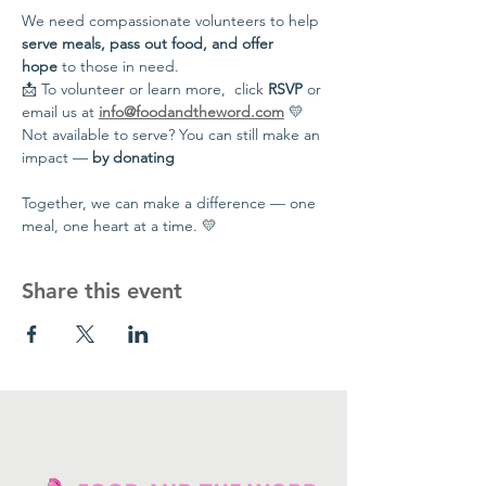
We need compassionate volunteers to help 
serve meals, pass out food, and offer 
hope
 to those in need.
📩 To volunteer or learn more,  click 
RSVP
 or 
email us at 
info@foodandtheword.com
 💛 
Not available to serve? You can still make an 
impact — 
by donating
Together, we can make a difference — one 
meal, one heart at a time. 💛
Share this event