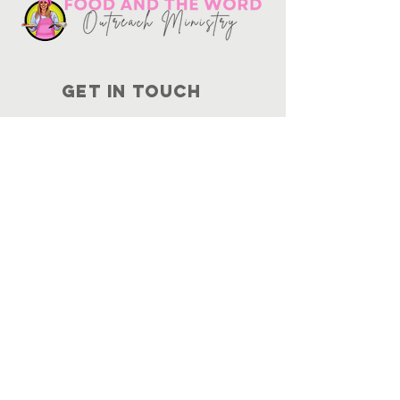
Get in touch
10730
Potranco Rd Ste 122-134
San Antonio, Texas 78251
📞
210-802-8725
＠ info
@foodandtheword.com
SUBSCRIBE
Join