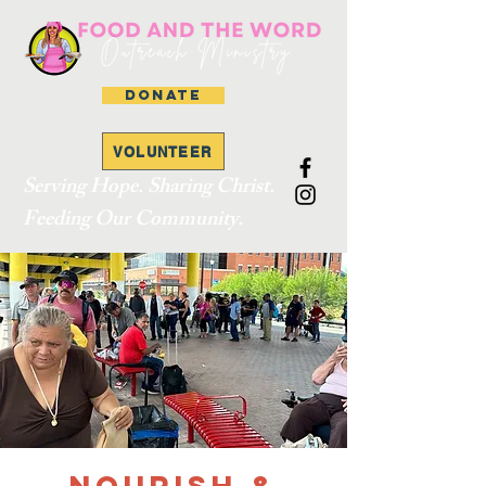
DONATE
VOLUNTEER
Serving Hope. Sharing Christ.
Feeding Our Community.
Nourish &