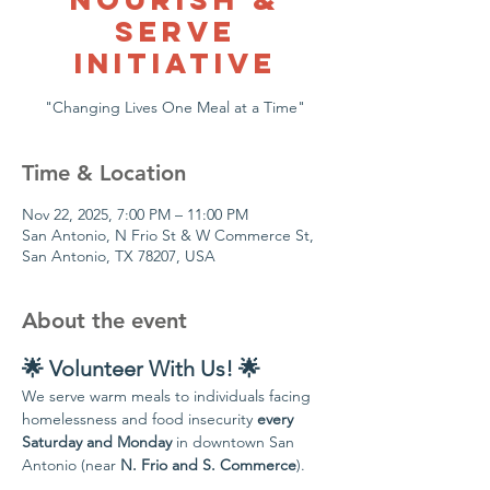
Serve
Initiative
Time & Location
Nov 22, 2025, 7:00 PM – 11:00 PM
San Antonio, N Frio St & W Commerce St,
San Antonio, TX 78207, USA
About the event
🌟 Volunteer With Us! 🌟
We serve warm meals to individuals facing 
homelessness and food insecurity 
every 
Saturday and Monday
 in downtown San 
Antonio (near 
N. Frio and S. Commerce
).